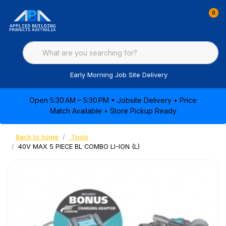
0
Early Morning Job Site Delivery
Open 5:30 AM – 5:30 PM • Jobsite Delivery • Price
Match Available • Store Pickup Ready
Back to home
Tools
40V MAX 5 PIECE BL COMBO LI-ION (L)