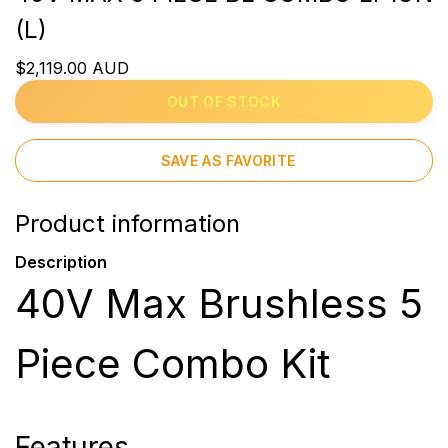
(L)
$2,119.00 AUD
OUT OF STOCK
SAVE AS FAVORITE
Product information
Description
40V Max Brushless 5
Piece Combo Kit
Features