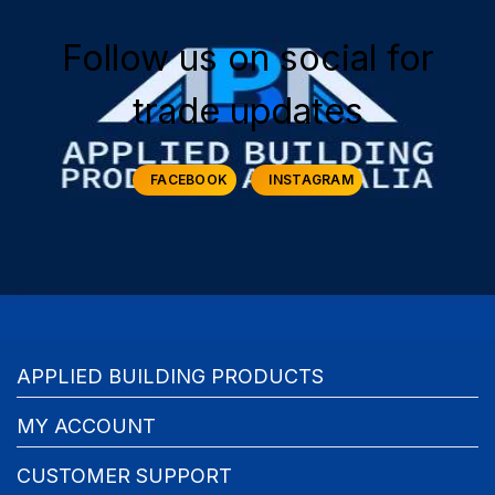
Follow us on social for
trade updates
FACEBOOK
INSTAGRAM
APPLIED BUILDING PRODUCTS
MY ACCOUNT
CUSTOMER SUPPORT