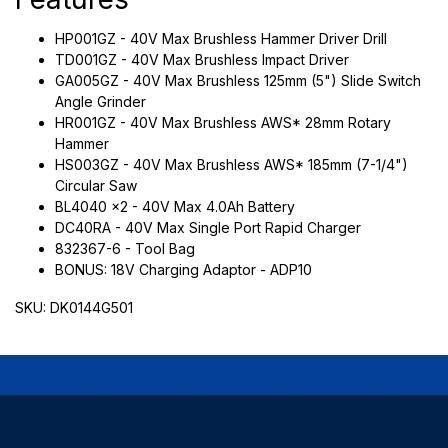
HP001GZ - 40V Max Brushless Hammer Driver Drill
TD001GZ - 40V Max Brushless Impact Driver
GA005GZ - 40V Max Brushless 125mm (5") Slide Switch
Angle Grinder
HR001GZ - 40V Max Brushless AWS* 28mm Rotary
Hammer
HS003GZ - 40V Max Brushless AWS* 185mm (7-1/4")
Circular Saw
BL4040 x2 - 40V Max 4.0Ah Battery
DC40RA - 40V Max Single Port Rapid Charger
832367-6 - Tool Bag
BONUS: 18V Charging Adaptor - ADP10
SKU: DK0144G501