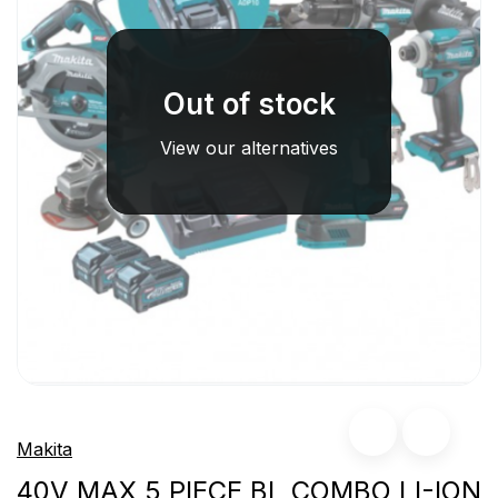
Out of stock
View our alternatives
Makita
40V MAX 5 PIECE BL COMBO LI-ION