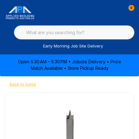
0
Early Morning Job Site Delivery
Open 5:30 AM – 5:30 PM • Jobsite Delivery • Price
Match Available • Store Pickup Ready
Back to home