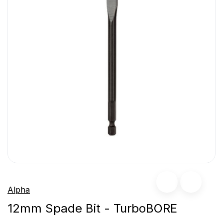
Alpha
12mm Spade Bit - TurboBORE