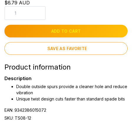
$6.79 AUD
ADD TO CART
SAVE AS FAVORITE
Product information
Description
Double outside spurs provide a cleaner hole and reduce
vibration
Unique twist design cuts faster than standard spade bits
EAN: 9342386015072
SKU: TS08-12