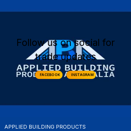
Follow us on social for
trade updates
FACEBOOK
INSTAGRAM
APPLIED BUILDING PRODUCTS