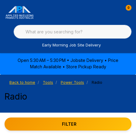
0
Early Morning Job Site Delivery
Open 5:30 AM – 5:30 PM • Jobsite Delivery • Price
Match Available • Store Pickup Ready
Back to home
Tools
Power Tools
Radio
Radio
FILTER