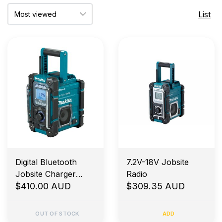
List
Digital Bluetooth
7.2V-18V Jobsite
Jobsite Charger
Radio
Radio
$410.00 AUD
$309.35 AUD
OUT OF STOCK
ADD