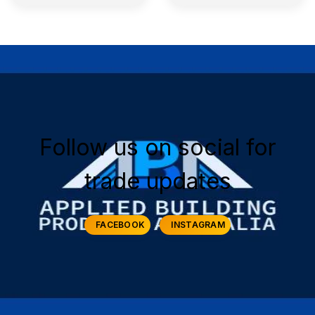
Follow us on social for
trade updates
FACEBOOK
INSTAGRAM