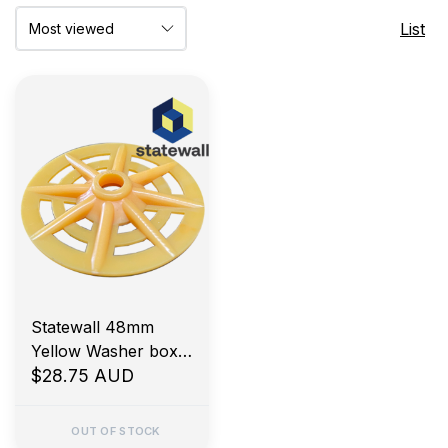
List
Statewall 48mm
Yellow Washer box
500
$28.75 AUD
OUT OF STOCK