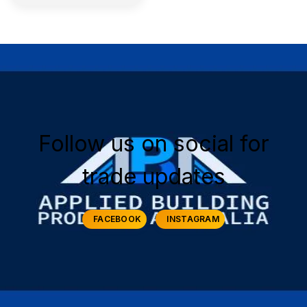
Follow us on social for
trade updates
FACEBOOK
INSTAGRAM