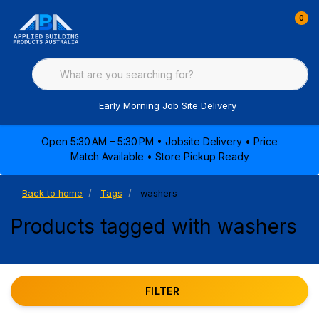
0
Early Morning Job Site Delivery
Open 5:30 AM – 5:30 PM • Jobsite Delivery • Price
Match Available • Store Pickup Ready
Back to home
Tags
washers
Products tagged with washers
FILTER