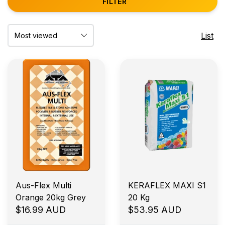
FILTER
List
Aus-Flex Multi
KERAFLEX MAXI S1
Orange 20kg Grey
20 Kg
$16.99 AUD
$53.95 AUD