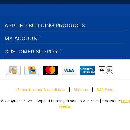
APPLIED BUILDING PRODUCTS
MY ACCOUNT
CUSTOMER SUPPORT
General terms & conditions
|
Sitemap
|
RSS Feed
© Copyright 2026 - Applied Building Products Australia | Realisatie
InStijl
Media