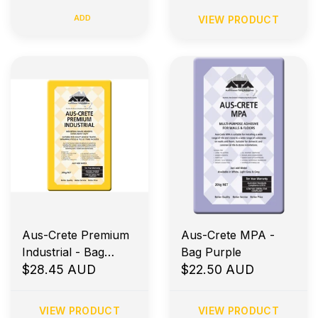
ADD
VIEW PRODUCT
Aus-Crete Premium
Aus-Crete MPA -
Industrial - Bag
Bag Purple
Yellow
$28.45 AUD
$22.50 AUD
VIEW PRODUCT
VIEW PRODUCT