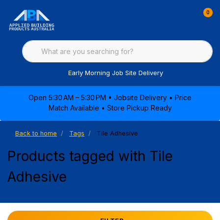
0
Early Morning Job Site Delivery
Open 5:30 AM – 5:30 PM • Jobsite Delivery • Price
Match Available • Store Pickup Ready
Back to home
Tags
Tile Adhesive
Products tagged with Tile
Adhesive