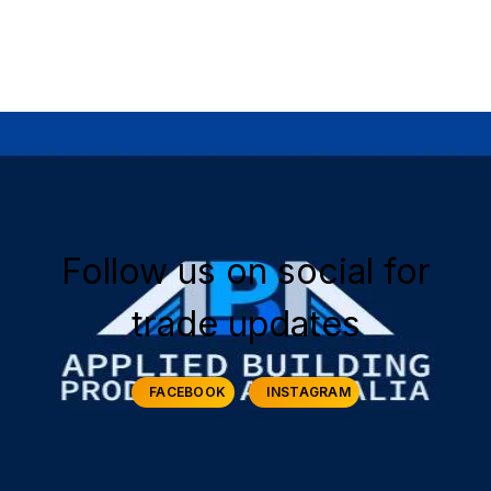
Early Morning Job Site Delivery
Price Match Guarantee
Follow us on social for
trade updates
FACEBOOK
INSTAGRAM