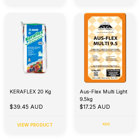
KERAFLEX 20 Kg
Aus-Flex Multi Light
9.5kg
$39.45 AUD
$17.25 AUD
ADD
VIEW PRODUCT