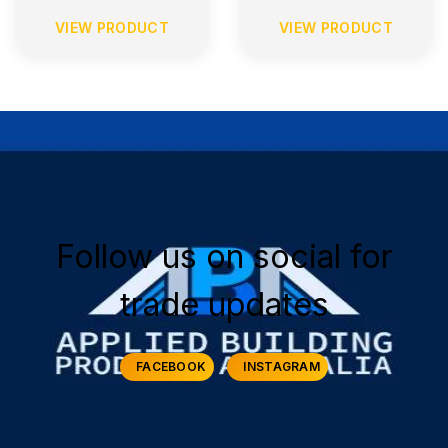
VIEW PRODUCT
VIEW PRODUCT
Follow us on social for
trade updates
FACEBOOK
INSTAGRAM