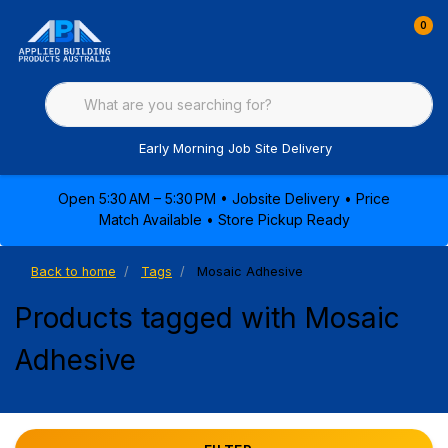
0
Early Morning Job Site Delivery
Open 5:30 AM – 5:30 PM • Jobsite Delivery • Price
Match Available • Store Pickup Ready
Back to home
Tags
Mosaic Adhesive
Products tagged with Mosaic
Adhesive