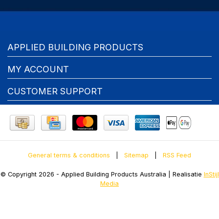
APPLIED BUILDING PRODUCTS
MY ACCOUNT
CUSTOMER SUPPORT
General terms & conditions
|
Sitemap
|
RSS Feed
© Copyright 2026 - Applied Building Products Australia | Realisatie
InStijl
Media