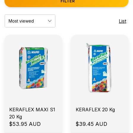
FILTER
List
KERAFLEX MAXI S1
KERAFLEX 20 Kg
20 Kg
$53.95 AUD
$39.45 AUD