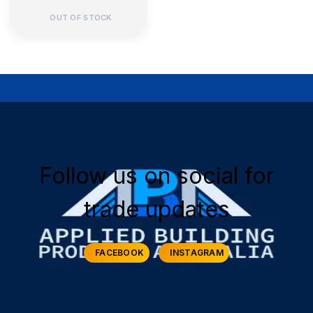
OUT OF STOCK
Follow us on social for
trade updates
FACEBOOK
INSTAGRAM