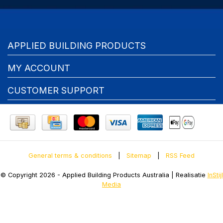
APPLIED BUILDING PRODUCTS
MY ACCOUNT
CUSTOMER SUPPORT
General terms & conditions
|
Sitemap
|
RSS Feed
© Copyright 2026 - Applied Building Products Australia | Realisatie
InStijl
Media