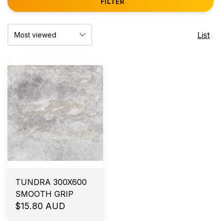
FILTER
List
TUNDRA 300X600
SMOOTH GRIP
$15.80 AUD