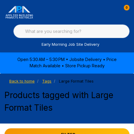
0
Early Morning Job Site Delivery
Open 5:30 AM – 5:30 PM • Jobsite Delivery • Price
Match Available • Store Pickup Ready
Back to home
Tags
Large Format Tiles
Products tagged with Large
Format Tiles