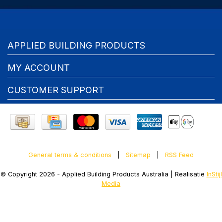
APPLIED BUILDING PRODUCTS
MY ACCOUNT
CUSTOMER SUPPORT
General terms & conditions
|
Sitemap
|
RSS Feed
© Copyright 2026 - Applied Building Products Australia | Realisatie
InStijl
Media