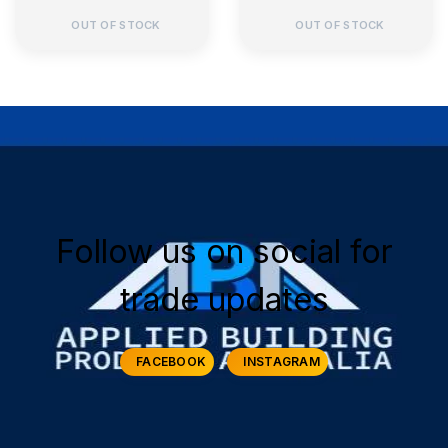
OUT OF STOCK
OUT OF STOCK
Follow us on social for
trade updates
FACEBOOK
INSTAGRAM