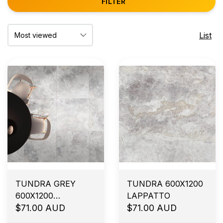
FILTER
List
TUNDRA GREY
TUNDRA 600X1200
600X1200
LAPPATTO
SMOOTHGRIP
$71.00 AUD
$71.00 AUD