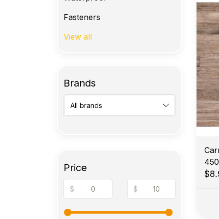
Fasteners
View all
Brands
Car
450
Price
$8
$
$