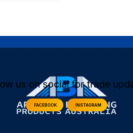
low us on social for trade upd
FACEBOOK
INSTAGRAM