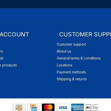
 ACCOUNT
CUSTOMER SUPP
Customer support
rs
About us
ist
General terms & conditions
 products
Locations
Payment methods
Shipping & returns