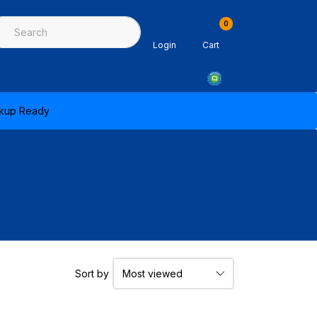
0
ing & Sealants
Architectural Mouldings
PPE & Safety Equipme
Login
Cart
ickup Ready
Sort by