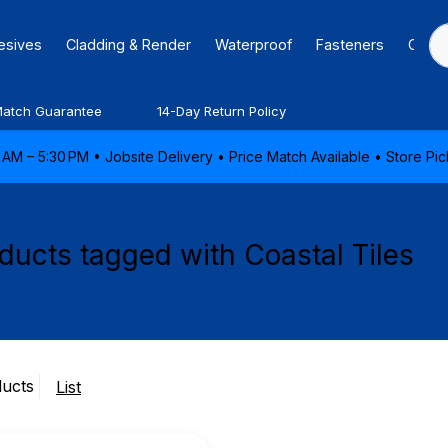
hesives
Cladding & Render
Waterproof
Fasteners
Caulk
Match Guarantee
14-Day Return Policy
AM – 5:30 PM • Jobsite Delivery • Price Match Available • Store P
ducts tagged with Coastal Tiles
ducts
List