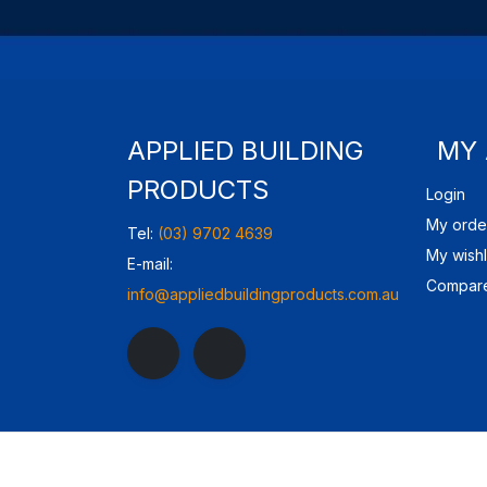
APPLIED BUILDING
MY
PRODUCTS
Login
My orde
Tel:
(03) 9702 4639
My wishl
E-mail:
Compare
info@appliedbuildingproducts.com.au