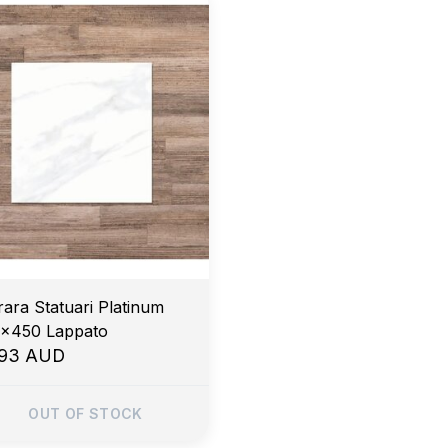
rara Statuari Platinum
x450 Lappato
.93 AUD
OUT OF STOCK