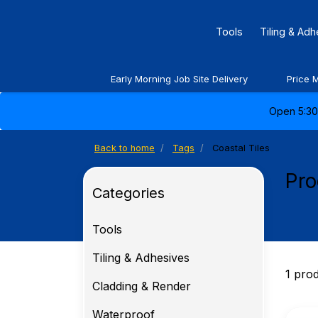
Tools
Tiling & Ad
Early Morning Job Site Delivery
Price 
Open 5:30 
Back to home
Tags
Coastal Tiles
Pro
Categories
Tools
Tiling & Adhesives
1 pro
Cladding & Render
Waterproof