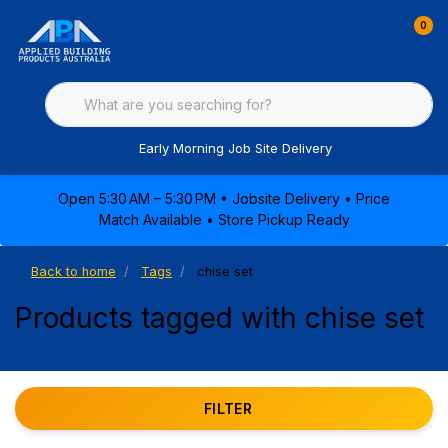
0
Early Morning Job Site Delivery
Open 5:30 AM – 5:30 PM • Jobsite Delivery • Price
Match Available • Store Pickup Ready
Back to home
Tags
chise set
Products tagged with chise set
FILTER