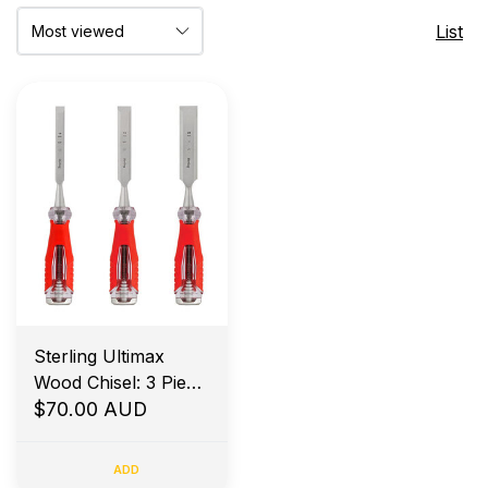
List
Sterling Ultimax
Wood Chisel: 3 Piece
Set 12,19,25mm
$70.00 AUD
ADD