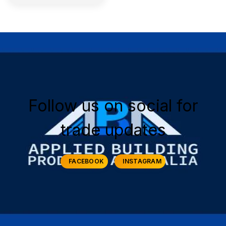
Follow us on social for
trade updates
FACEBOOK
INSTAGRAM