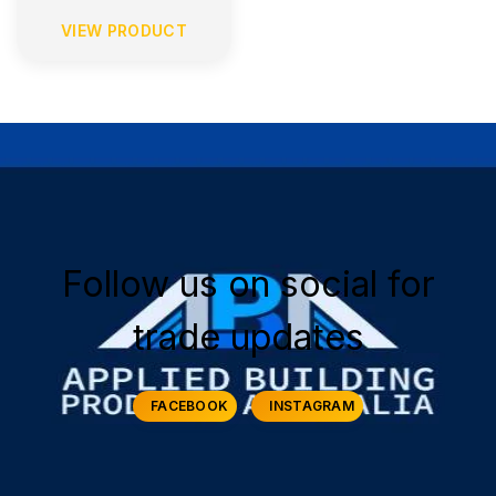
VIEW PRODUCT
Follow us on social for
trade updates
FACEBOOK
INSTAGRAM