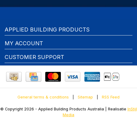
APPLIED BUILDING PRODUCTS
MY ACCOUNT
CUSTOMER SUPPORT
General terms & conditions
|
Sitemap
|
RSS Feed
© Copyright 2026 - Applied Building Products Australia | Realisatie
InStijl
Media