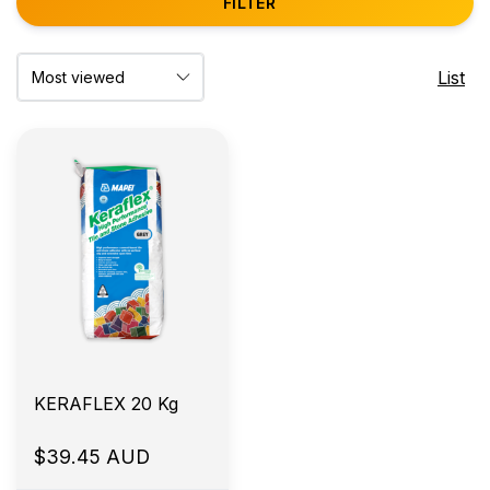
FILTER
List
KERAFLEX 20 Kg
$39.45 AUD