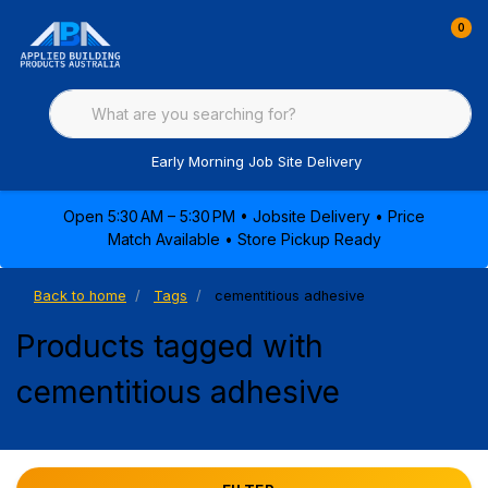
0
Early Morning Job Site Delivery
Open 5:30 AM – 5:30 PM • Jobsite Delivery • Price
Match Available • Store Pickup Ready
Back to home
Tags
cementitious adhesive
Products tagged with
cementitious adhesive