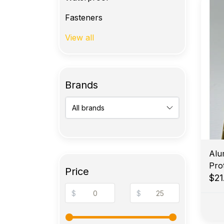
Fasteners
View all
Brands
Alu
Price
$21
$
$