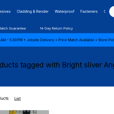
hesives
Cladding & Render
Waterproof
Fasteners
Caulk
Match Guarantee
14-Day Return Policy
AM – 5:30 PM • Jobsite Delivery • Price Match Available • Store P
ducts tagged with Bright sliver An
ducts
List