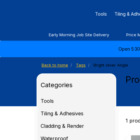
Tools
Tiling & Ad
Early Morning Job Site Delivery
Price 
Open 5:30 
Back to home
Tags
Bright sliver Angle
Pro
Categories
Tools
Tiling & Adhesives
1 pro
Cladding & Render
Waterproof