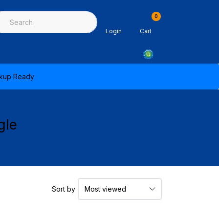
0
ing & Sealants
Architectural Mouldings
PPE & Safety Equipme
Login
Cart
ickup Ready
gle
Sort by