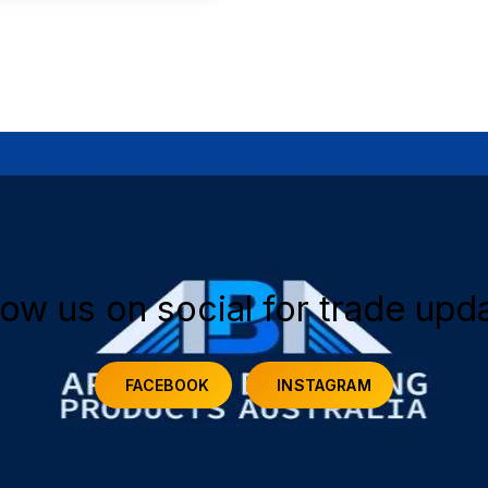
low us on social for trade upd
FACEBOOK
INSTAGRAM