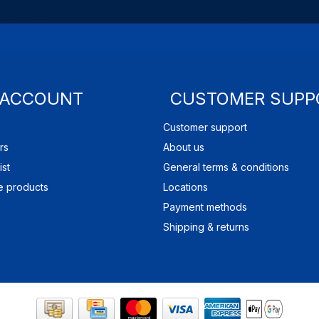
 ACCOUNT
CUSTOMER SUPP
Customer support
rs
About us
ist
General terms & conditions
 products
Locations
Payment methods
Shipping & returns