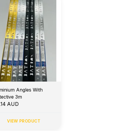
minium Angles With
Protective 3m
.14 AUD
VIEW PRODUCT