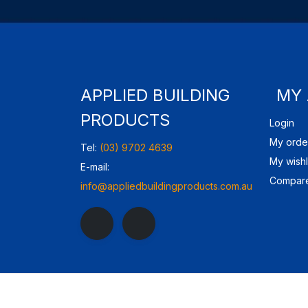
APPLIED BUILDING
MY
PRODUCTS
Login
My orde
Tel:
(03) 9702 4639
My wishl
E-mail:
Compare
info@appliedbuildingproducts.com.au