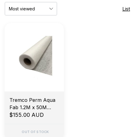
List
Tremco Perm Aqua
Fab 1.2M x 50M
Waterproofing
$155.00 AUD
Fabric
OUT OF STOCK