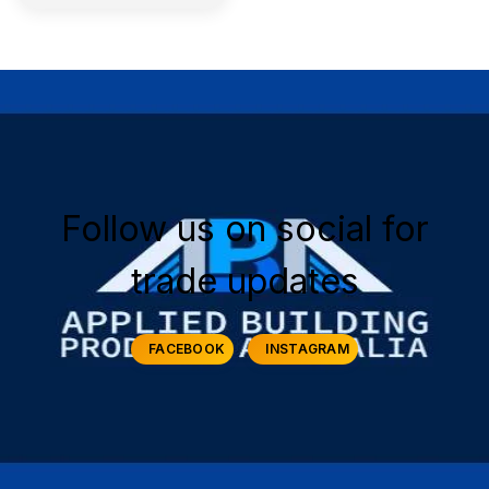
Follow us on social for
trade updates
FACEBOOK
INSTAGRAM