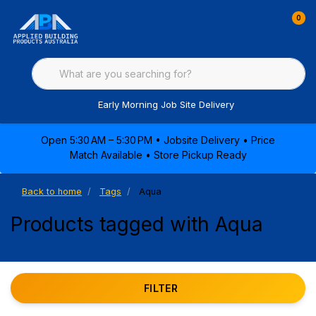
0
Early Morning Job Site Delivery
Open 5:30 AM – 5:30 PM • Jobsite Delivery • Price
Match Available • Store Pickup Ready
Back to home
Tags
Aqua
Products tagged with Aqua
FILTER