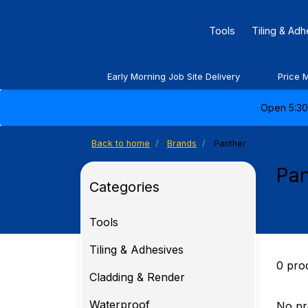
Tools
Tiling & Ad
Early Morning Job Site Delivery
Price 
Open 5:30 
Back to home
Brands
Panther
Pan
Categories
Tools
Tiling & Adhesives
0 pro
Cladding & Render
Waterproof
No pr