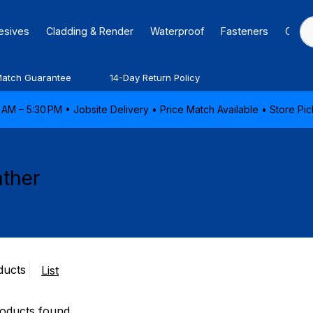
hesives
Cladding & Render
Waterproof
Fasteners
Caulk
Match Guarantee
14-Day Return Policy
AM – 5:30 PM • Jobsite Delivery • Price Match Available • Store P
ther
ducts
List
oducts found