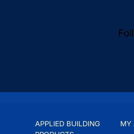
Fol
APPLIED BUILDING
MY