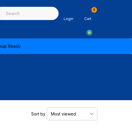
0
ing & Sealants
Architectural Mouldings
PPE & Safety Equipme
Login
Cart
ickup Ready
Sort by