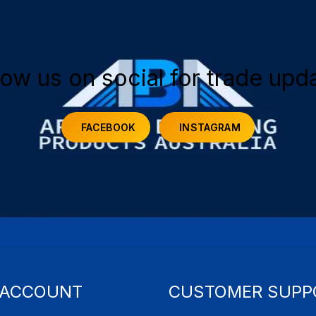
low us on social for trade upd
FACEBOOK
INSTAGRAM
 ACCOUNT
CUSTOMER SUPP