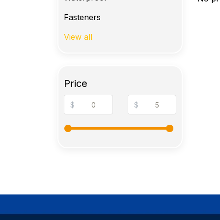
Fasteners
View all
Price
$
$