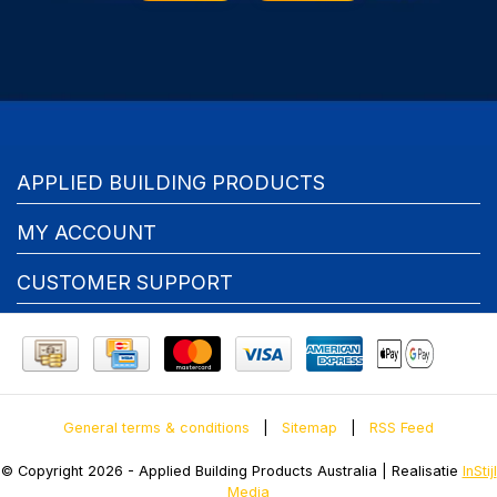
APPLIED BUILDING PRODUCTS
MY ACCOUNT
CUSTOMER SUPPORT
General terms & conditions
|
Sitemap
|
RSS Feed
© Copyright 2026 - Applied Building Products Australia | Realisatie
InStijl
Media