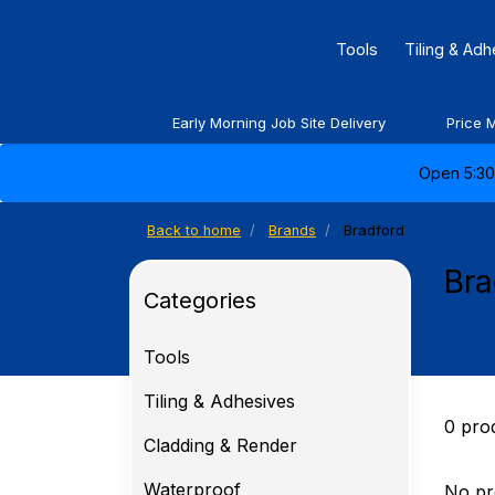
Tools
Tiling & Ad
Early Morning Job Site Delivery
Price 
Open 5:30 
Back to home
Brands
Bradford
Bra
Categories
Tools
Tiling & Adhesives
0 pro
Cladding & Render
Waterproof
No pr