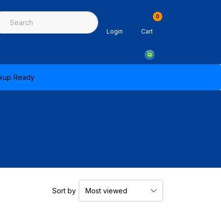
0
ing & Sealants
Architectural Mouldings
PPE & Safety Equipme
Login
Cart
ickup Ready
Sort by