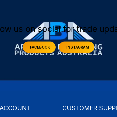
low us on social for trade upd
FACEBOOK
INSTAGRAM
 ACCOUNT
CUSTOMER SUPP