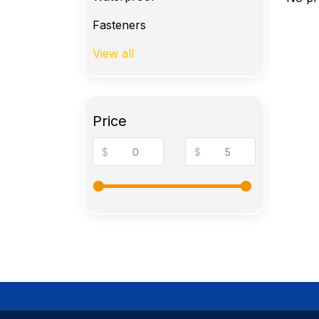
Fasteners
View all
Price
$
$