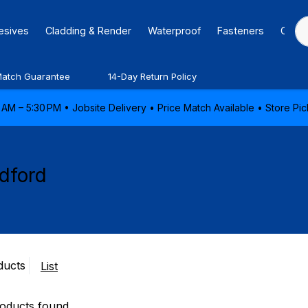
hesives
Cladding & Render
Waterproof
Fasteners
Caulk
Match Guarantee
14-Day Return Policy
AM – 5:30 PM • Jobsite Delivery • Price Match Available • Store P
dford
ducts
List
oducts found