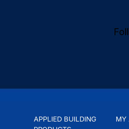
Fol
APPLIED BUILDING
MY